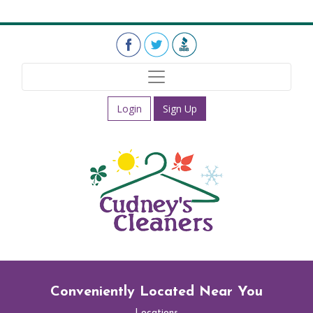
Login
Sign Up
Conveniently Located Near You
Locations