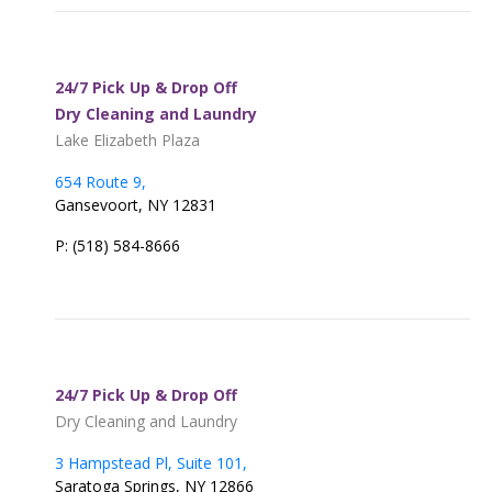
24/7 Pick Up & Drop Off
Dry Cleaning and Laundry
Lake Elizabeth Plaza
654 Route 9,
Gansevoort, NY 12831
P: (518) 584-8666
24/7 Pick Up & Drop Off
Dry Cleaning and Laundry
3 Hampstead Pl, Suite 101,
Saratoga Springs, NY 12866