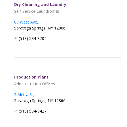
Dry Cleaning and Laundry
Self-Service Laundromat
87 West Ave,
Saratoga Springs, NY 12866
P: (518) 584-8704
Production Plant
Administration Offices
5 Aletta St,
Saratoga Springs, NY 12866
P: (518) 584-9427