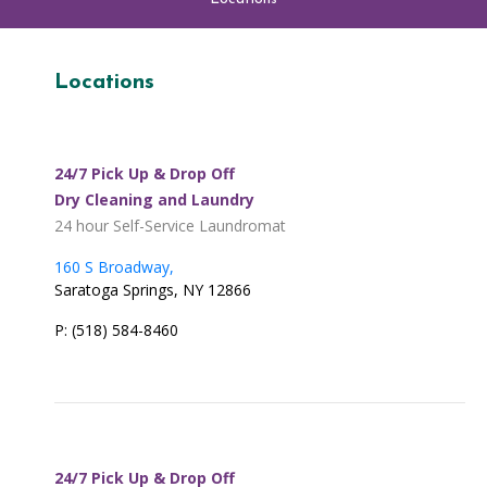
Locations
24/7 Pick Up & Drop Off
Dry Cleaning and Laundry
24 hour Self-Service Laundromat
160 S Broadway,
Saratoga Springs, NY 12866
P: (518) 584-8460
24/7 Pick Up & Drop Off