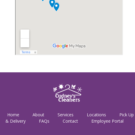
Home
About
Services
Locations
Pick Up
& Delivery
FAQs
Contact
Employee Portal