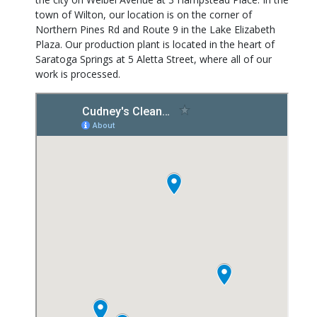
town of Wilton, our location is on the corner of
Northern Pines Rd and Route 9 in the Lake Elizabeth
Plaza. Our production plant is located in the heart of
Saratoga Springs at 5 Aletta Street, where all of our
work is processed.