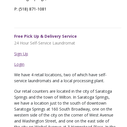
P: (518) 871-1081
Free Pick Up & Delivery Service
24 Hour Self-Service Laundromat
Sign Up
Login
We have 4 retail locations, two of which have self-
service laundromats and a local processing plant.
Our retail counters are located in the city of Saratoga
Springs and the town of Wilton. In Saratoga Springs,
we have a location just to the south of downtown
Saratoga Springs at 160 South Broadway, one on the
western side of the city on the corner of West Avenue
and Washington Street, and one on the east side of
the city on Weibel Avenue at 3 Hampstead Place. In the